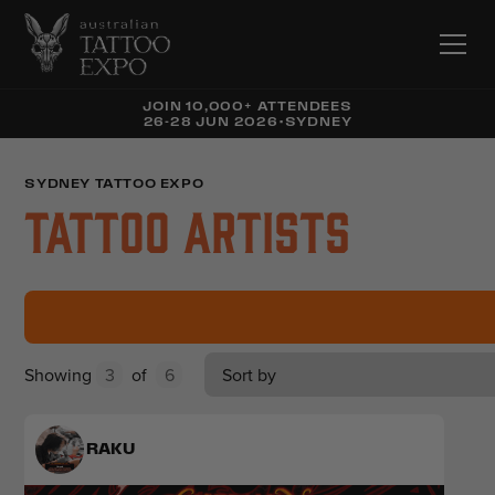
JOIN 10,000+ ATTENDEES
26-28 JUN 2026
•
SYDNEY
SYDNEY TATTOO EXPO
Tattoo Artists
Showing
3
of
6
Sort by
RAKU