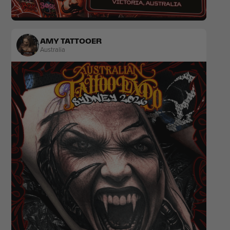
Japanese
Colour
AMY TATTOOER
Australia