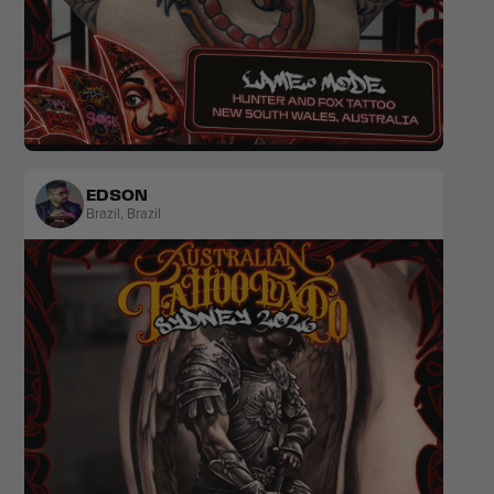
Blackwork
Traditional
EDSON
Brazil
,
Brazil