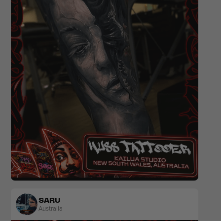
Realism
Black & Grey
SARU
Australia