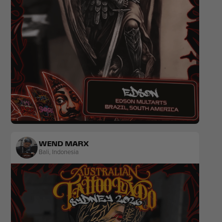
Realism
Black & Grey
Colour
Portrait
WEND MARX
Bali
,
Indonesia