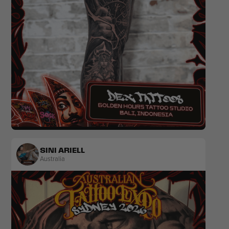
Realism
Colour
Ornamental
SINI ARIELL
Australia