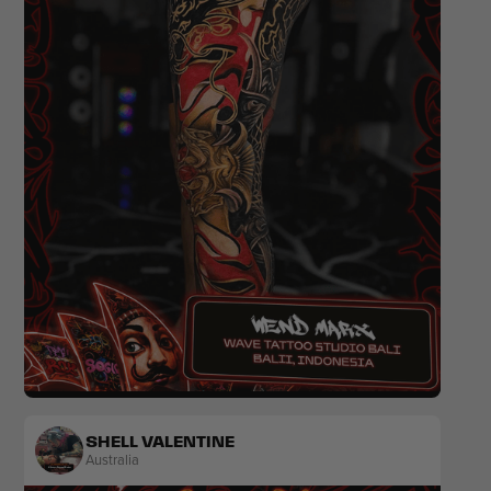
Realism
SHELL VALENTINE
Australia