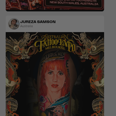
Realism
Colour
JUREZA SAMSON
Australia