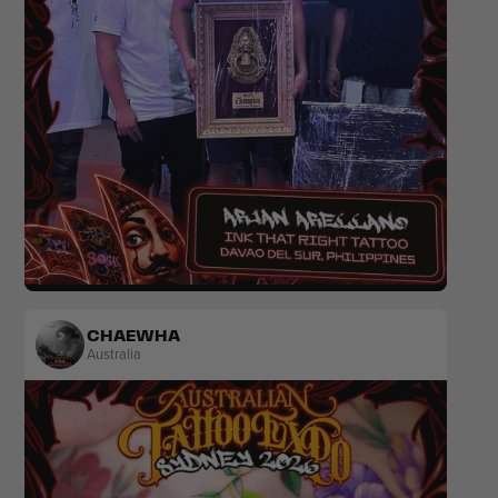
Realism
Black & Grey
Colour
CHAEWHA
Australia