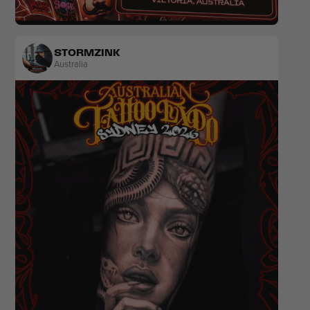
Realism
Colour
STORMZINK
Australia