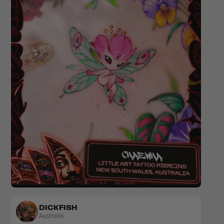
Colour
Floral
Sketch
DICKFISH
Australia