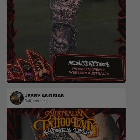
Realism
Black & Grey
JERRY ANDRIAN
Bali
,
Indonesia