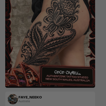
Blackwork
Ornamental
FAYE_NEEKO
Australia