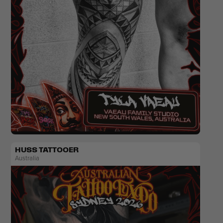
Traditional
HUSS TATTOOER
Australia