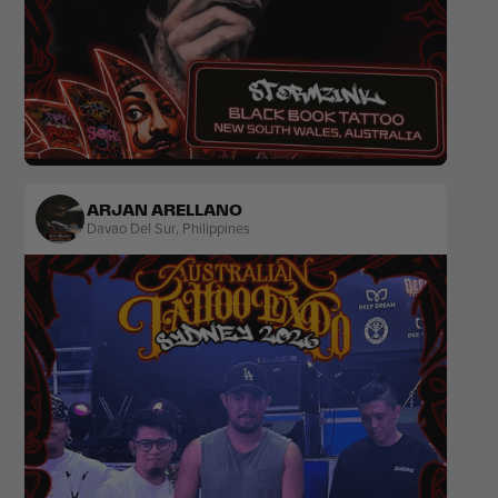
Realism
Black & Grey
Horror
ARJAN ARELLANO
Davao Del Sur
,
Philippines