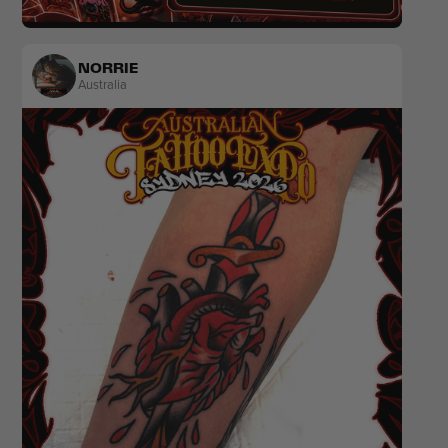
Colour
Popculture & Anime
NORRIE
Australia