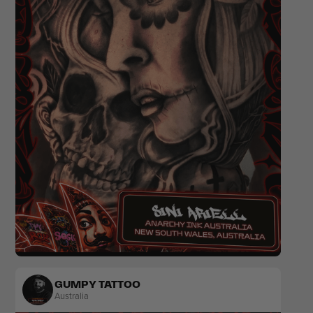
Floral
Black & Grey
Ornamental
Fine Line
GUMPY TATTOO
Australia