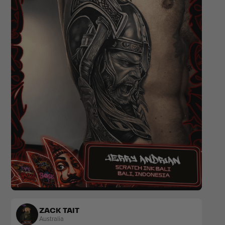
Realism
Colour
ZACK TAIT
Australia