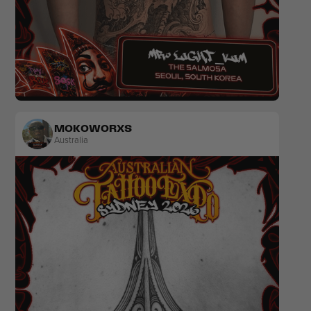
Sketch
MOKOWORXS
Australia