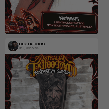
Traditional
DEX TATTOOS
Bali
,
Indonesia