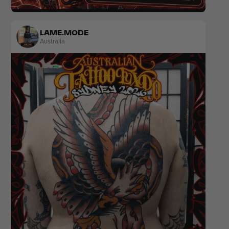
Realism
Popculture & Anime
LAME.MODE
Australia