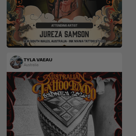
Realism
Black & Grey
TYLA VAEAU
Australia