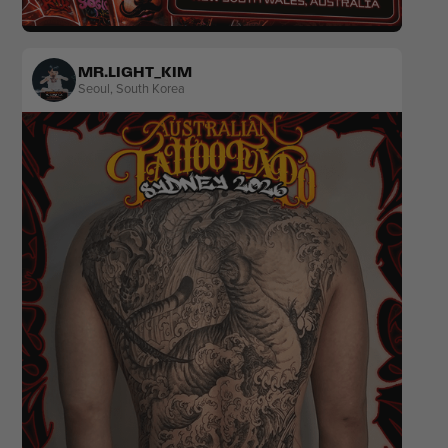
Black & Grey
Lettering
MR.LIGHT_KIM
Seoul
,
South Korea