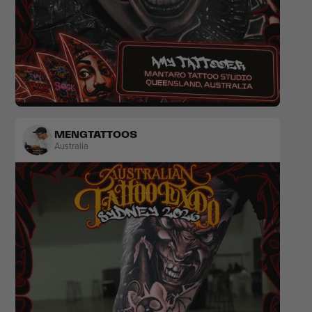
Realism
Japanese
MENGTATTOOS
Australia