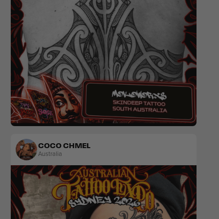
Tribal
COCO CHMEL
Australia