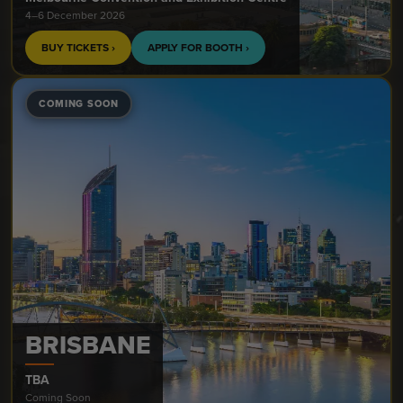
4–6 December 2026
BUY TICKETS ›
APPLY FOR BOOTH ›
COMING SOON
BRISBANE
TBA
Coming Soon