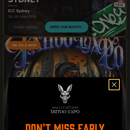
ICC Sydney
26–28 June 2026
APPLY FOR BOOTH ›
EVENT ENDED ›
ON SALE NOW
PERTH
DON'T MISS EARLY