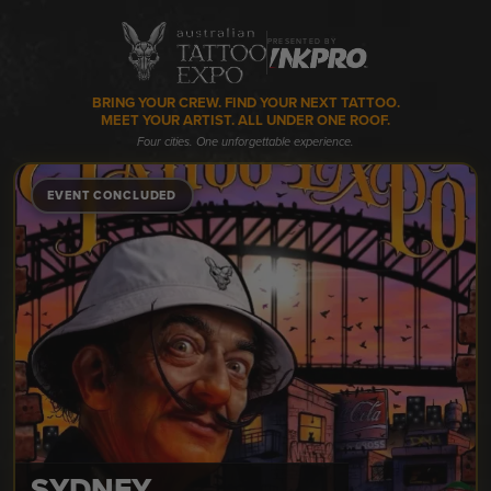
PRESENTED BY
BRING YOUR CREW. FIND YOUR NEXT TATTOO.
MEET YOUR ARTIST. ALL UNDER ONE ROOF.
Four cities. One unforgettable experience.
EVENT CONCLUDED
SYDNEY