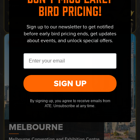
Perth Convention and Exhibition Centre
BIRD PRICING!
23–25 October 2026
BUY TICKETS ›
APPLY FOR BOOTH ›
Sign up to our newsletter to get notified
before early bird pricing ends, get updates
about events, and unlock special offers.
ON SALE NOW
Email
SIGN UP
By signing up, you agree to receive emails from
ATE. Unsubscribe at any time.
MELBOURNE
Melbourne Convention and Exhibition Centre