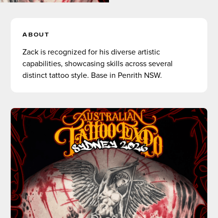
ABOUT
Zack is recognized for his diverse artistic
capabilities, showcasing skills across several
distinct tattoo style. Base in Penrith NSW.