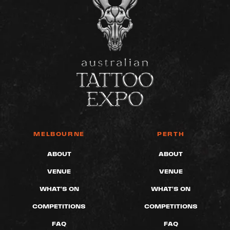
MELBOURNE
PERTH
ABOUT
ABOUT
VENUE
VENUE
WHAT'S ON
WHAT'S ON
COMPETITIONS
COMPETITIONS
FAQ
FAQ