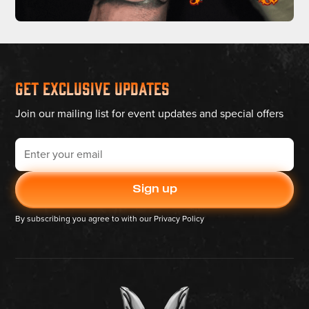
Get Exclusive Updates
Join our mailing list for event updates and special offers
By subscribing you agree to with our
Privacy Policy