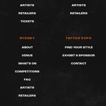
ARTISTS
ARTISTS
RETAILERS
RETAILERS
TICKETS
SYDNEY
TATTOO EXPO
ABOUT
FIND YOUR STYLE
VENUE
EXHIBIT & SPONSOR
WHAT'S ON
CONTACT
COMPETITIONS
FAQ
ARTISTS
RETAILERS