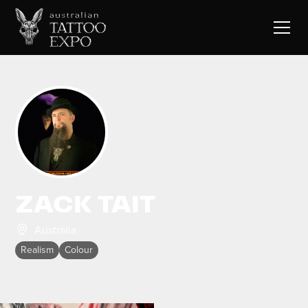
ZACK TAIT
Australia
Realism
Colour