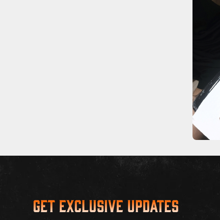
Get Exclusive Updates