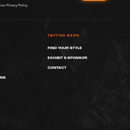
 our
Privacy Policy
TATTOO EXPO
FIND YOUR STYLE
EXHIBIT & SPONSOR
CONTACT
ONS