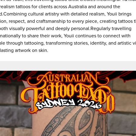
realism tattoos for clients across Australia and around the
d.Combining cultural artistry with detailed realism, Youii brings
ion, respect, and craftsmanship to every piece, creating tattoos t
both visually powerful and deeply personal.Regularly travelling
rnationally to share their work, Youii continues to connect with
le through tattooing, transforming stories, identity, and artistic v
 lasting artwork on skin.