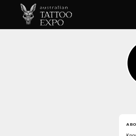
AB
Know