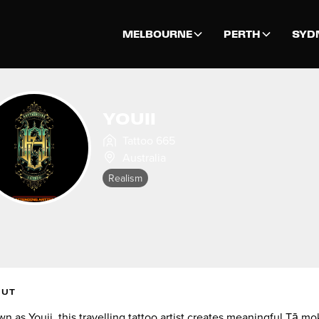
MELBOURNE
PERTH
SYD
YOUII
Tattoo 665
Australia
Realism
OUT
n as Youii, this travelling tattoo artist creates meaningful Tā m