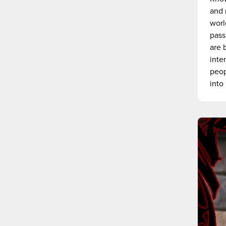
and 
worl
pass
are 
inte
peop
into