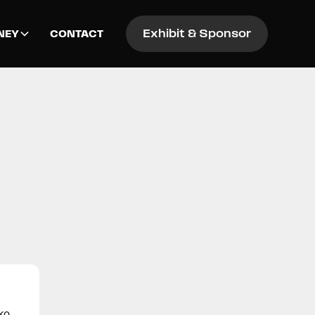
Exhibit & Sponsor
NEY
CONTACT
oko