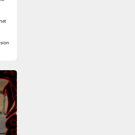
hat
ision