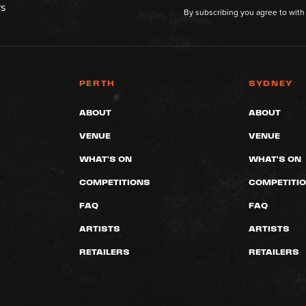
rs
By subscribing you agree to with
PERTH
SYDNEY
ABOUT
ABOUT
VENUE
VENUE
WHAT'S ON
WHAT'S ON
COMPETITIONS
COMPETITI
FAQ
FAQ
ARTISTS
ARTISTS
RETAILERS
RETAILERS