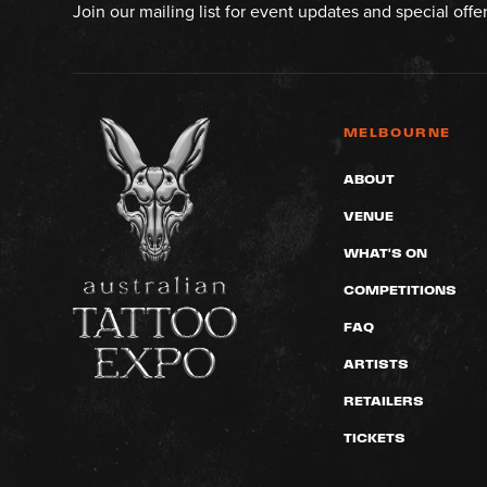
Join our mailing list for event updates and special offe
MELBOURNE
ABOUT
VENUE
WHAT'S ON
COMPETITIONS
FAQ
ARTISTS
RETAILERS
TICKETS