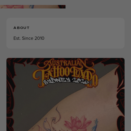
ABOUT
Est. Since 2010