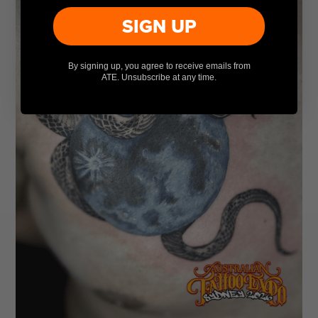
SIGN UP
By signing up, you agree to receive emails from
ATE. Unsubscribe at any time.