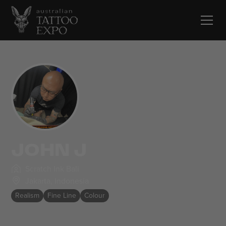
JOHN J
Scratch Ink Bali
Jakarta
,
Indonesia
Realism
Fine Line
Colour