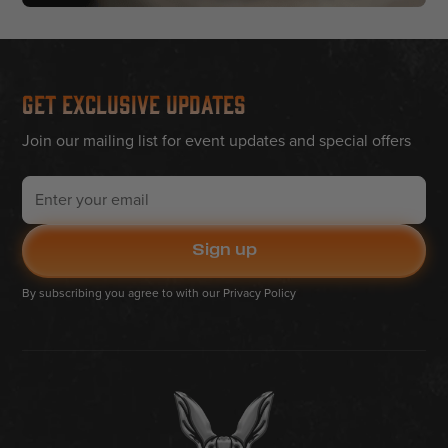
Get Exclusive Updates
Join our mailing list for event updates and special offers
By subscribing you agree to with our
Privacy Policy