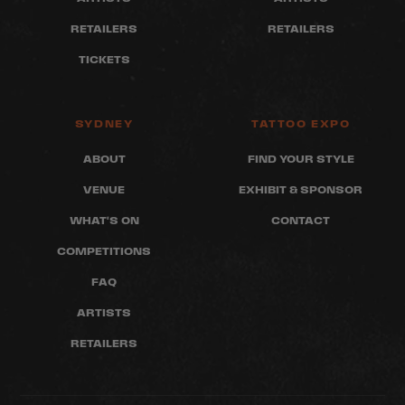
RETAILERS
RETAILERS
TICKETS
SYDNEY
TATTOO EXPO
ABOUT
FIND YOUR STYLE
VENUE
EXHIBIT & SPONSOR
WHAT'S ON
CONTACT
COMPETITIONS
FAQ
ARTISTS
RETAILERS