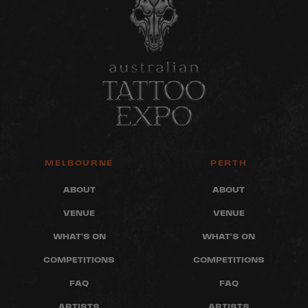
MELBOURNE
PERTH
ABOUT
ABOUT
VENUE
VENUE
WHAT'S ON
WHAT'S ON
COMPETITIONS
COMPETITIONS
FAQ
FAQ
ARTISTS
ARTISTS