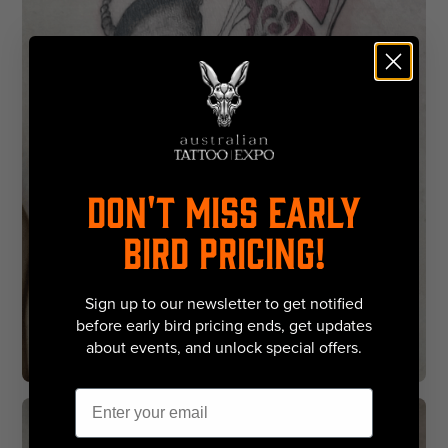
DON'T MISS EARLY
BIRD PRICING!
Sign up to our newsletter to get notified
before early bird pricing ends, get updates
about events, and unlock special offers.
Email