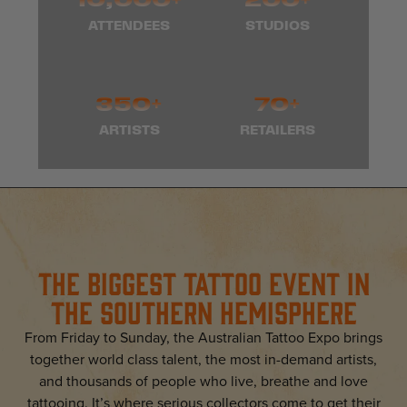
ATTENDEES
STUDIOS
350+
70+
ARTISTS
RETAILERS
The Biggest Tattoo Event In
The Southern Hemisphere
From Friday to Sunday, the Australian Tattoo Expo brings
together world class talent, the most in-demand artists,
and thousands of people who live, breathe and love
tattooing. It’s where serious collectors come to get their