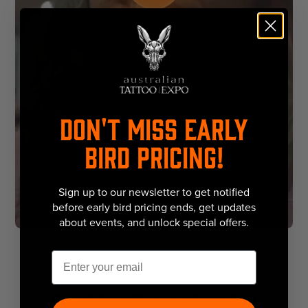
DON'T MISS EARLY
BIRD PRICING!
Sign up to our newsletter to get notified
before early bird pricing ends, get updates
about events, and unlock special offers.
Email
FREQUENTLY ASKED QUESTIONS
Everything You