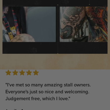
"I've met so many amazing stall owners.
Everyone's just so nice and welcoming.
Judgement free, which I love."