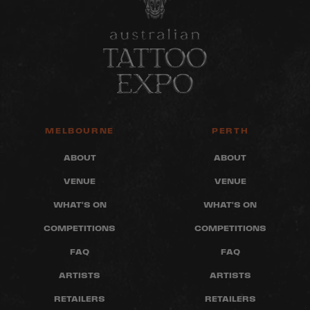
MELBOURNE
PERTH
ABOUT
ABOUT
VENUE
VENUE
WHAT'S ON
WHAT'S ON
COMPETITIONS
COMPETITIONS
FAQ
FAQ
ARTISTS
ARTISTS
RETAILERS
RETAILERS