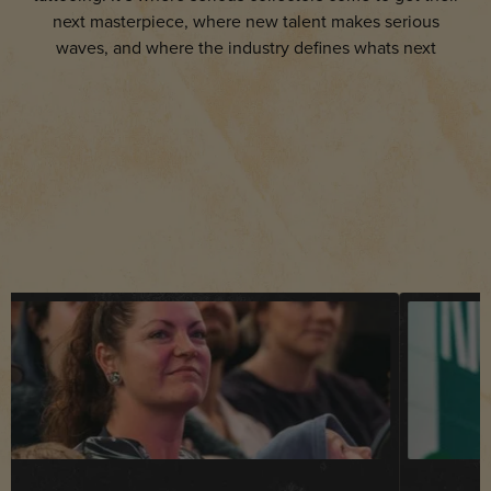
next masterpiece, where new talent makes serious
waves, and where the industry defines whats next