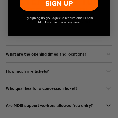
SIGN UP
Need To Know
By signing up, you agree to receive emails from
Got questions? We've got answers
ATE. Unsubscribe at any time.
What are the opening times and locations?
Friday: 10am – 9pm
How much are tickets?
Saturday: 10am – 9pm
Sunday: 10am – 7pm
Single-Day Pass: $50.00
Who qualifies for a concession ticket?
3-Day Pass: $79.00 (online only)
Twilight Session (5 PM - 9 PM): $25 (door only)
We accept concession tickets for:
Are NDIS support workers allowed free entry?
Kids Pass (14 and under): FREE (door only)
Full-time secondary and tertiary students
Yes. One free NDIS Support Worker ticket is available per