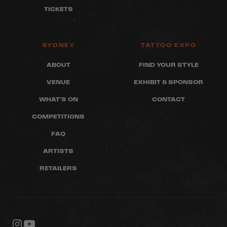
TICKETS
SYDNEY
TATTOO EXPO
ABOUT
FIND YOUR STYLE
VENUE
EXHIBIT & SPONSOR
WHAT'S ON
CONTACT
COMPETITIONS
FAQ
ARTISTS
RETAILERS