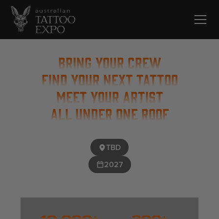
BRING YOUR CREW
FIND YOUR NEXT TATTOO
MEET YOUR ARTIST
ALL UNDER ONE ROOF
TBD
2027
10,000+
200+