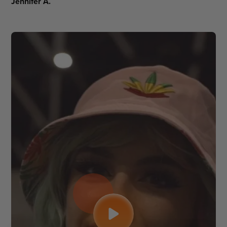
Jennifer A.