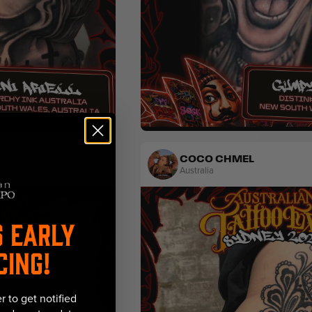
tal
Fine Line
Black & Grey
Lettering
COCO CHMEL
Australia
S EARLY
CING!
r to get notified