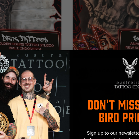
ntal
Floral
Black & Grey
Ornamen
MOKOWORXS
Australia
DON'T MIS
BIRD PRI
Sign up to our newslette