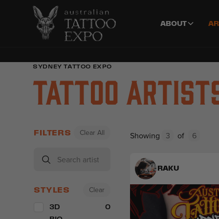
ABOUT
AR
SYDNEY TATTOO EXPO
Tattoo Artist
Clear All
FILTERS
Showing
3
of
6
RAKU
Clear
STYLES
3D
0