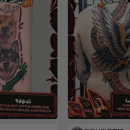
nime
Blackwork
Traditional