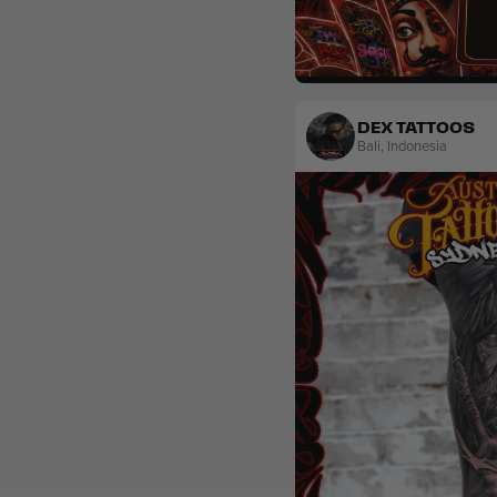
Realism
DEX TATTOOS
Bali
,
Indonesia