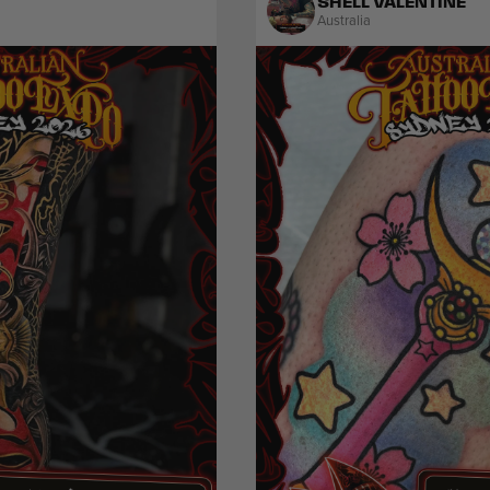
SHELL VALENTINE
Australia