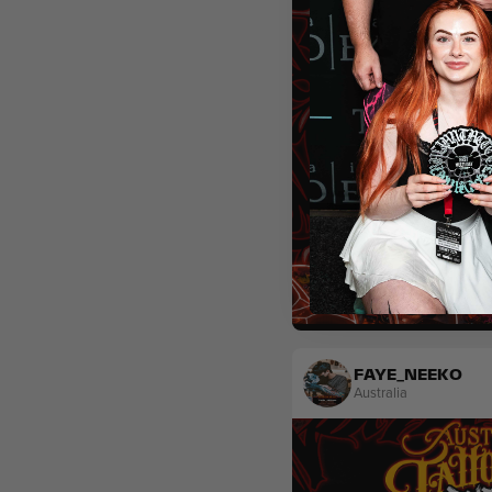
Sketch
FAYE_NEEKO
Australia