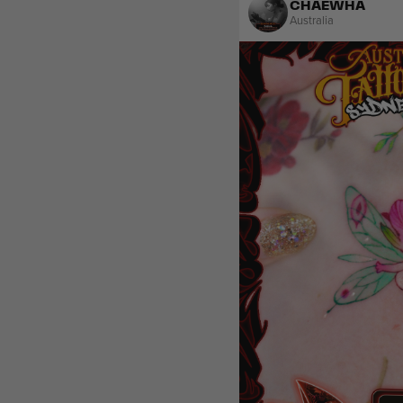
CHAEWHA
Australia