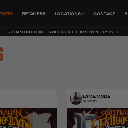
TISTS
RETAILERS
LOCATIONS
CONTACT
S
JOIN 10,000+ ATTENDEES
•
26-28 JUN 2026
•
SYDNEY
s
LAME.MODE
Australia