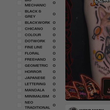
BIO
0
MECHANIC
BLACK &
0
GREY
BLACKWORK
0
CHICANO
0
COLOUR
0
DOTWORK
0
FINE LINE
0
FLORAL
0
FREEHAND
0
GEOMETRIC
0
HORROR
0
JAPANESE
0
LETTERING
0
MANDALA
0
MINIMALISM
0
NEO
0
Realism
Popculture & A
TRADITIONAL