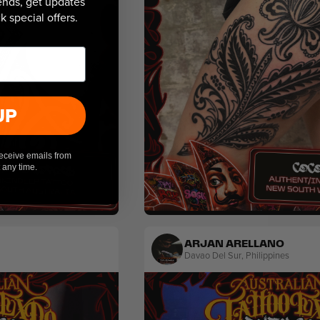
 ends, get updates
 special offers.
UP
receive emails from
 any time.
Blackwork
Ornamental
ARJAN ARELLANO
Davao Del Sur
,
Philippines