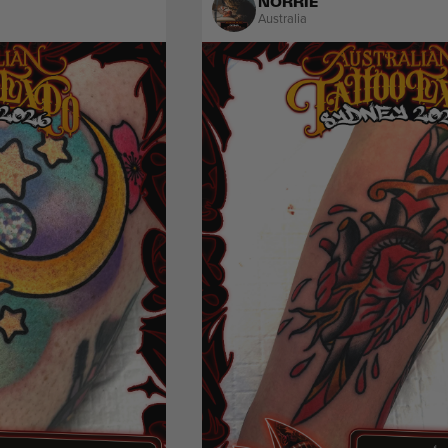
NORRIE
Australia