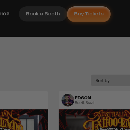
Book a Booth
Buy Tickets
HOP
Sort by
EDSON
Brazil
,
Brazil