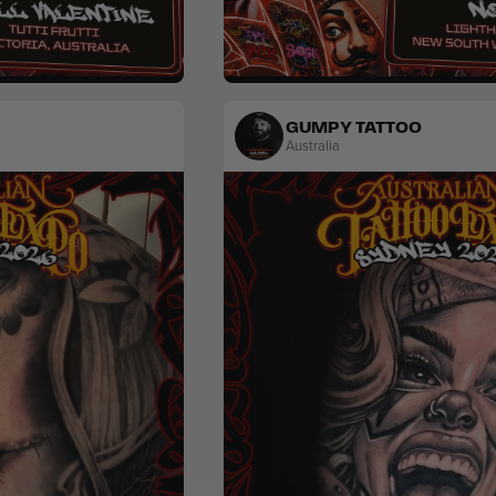
Traditional
GUMPY TATTOO
Australia