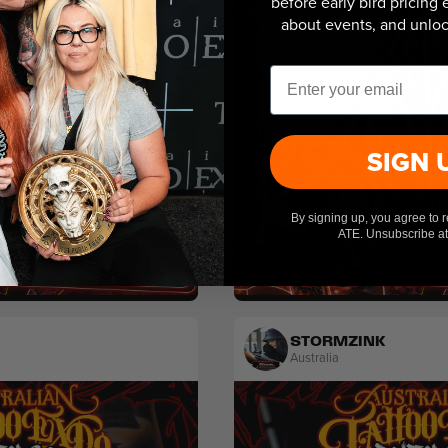
before early bird pricing
about events, and unlock
Email
SIGN 
By signing up, you agree to 
ATE. Unsubscribe at
Tribal
STORMZINK
Australia