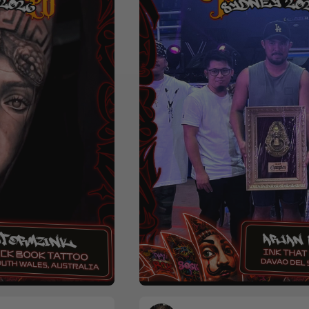
r
Realism
Black & Grey
Colour