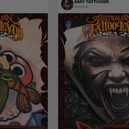
AMY TATTOOER
Australia