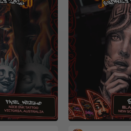
Realism
Black & Grey
Horro