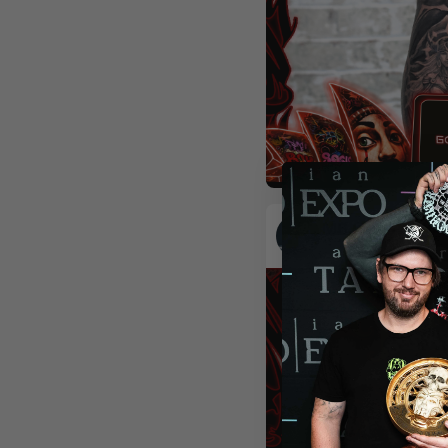
Realism
Colour
Orname
MR.LIGHT_KIM
Seoul
,
South Korea