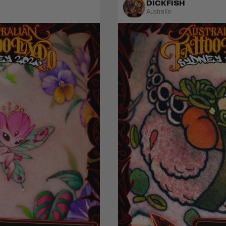
DICKFISH
Australia