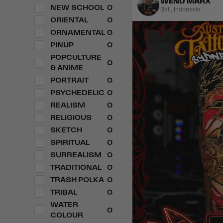
WEND MARX
NEW SCHOOL
0
Bali
,
Indonesia
ORIENTAL
0
ORNAMENTAL
0
PINUP
0
POPCULTURE
0
& ANIME
PORTRAIT
0
PSYCHEDELIC
0
REALISM
0
RELIGIOUS
0
SKETCH
0
SPIRITUAL
0
SURREALISM
0
TRADITIONAL
0
TRASH POLKA
0
TRIBAL
0
WATER
0
COLOUR