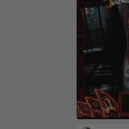
Realism
Colour