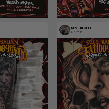
Colour
Popculture & Anime
SINI ARIELL
Australia