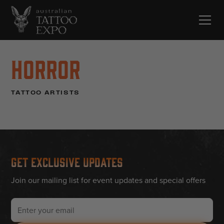
Horror
TATTOO ARTISTS
Get Exclusive Updates
Join our mailing list for event updates and special offers