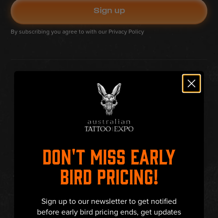
By subscribing you agree to with our
Privacy Policy
DON'T MISS EARLY
BIRD PRICING!
Sign up to our newsletter to get notified
before early bird pricing ends, get updates