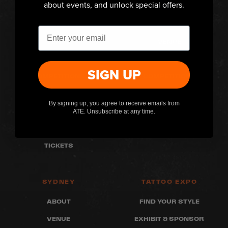
about events, and unlock special offers.
MELBOURNE
PERTH
ABOUT
ABOUT
Email
VENUE
VENUE
WHAT'S ON
WHAT'S ON
SIGN UP
COMPETITIONS
COMPETITIONS
FAQ
FAQ
By signing up, you agree to receive emails from
ARTISTS
ARTISTS
ATE. Unsubscribe at any time.
RETAILERS
RETAILERS
TICKETS
SYDNEY
TATTOO EXPO
ABOUT
FIND YOUR STYLE
VENUE
EXHIBIT & SPONSOR