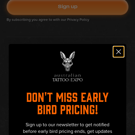
By subscribing you agree to with our
Privacy Policy
DON'T MISS EARLY
BIRD PRICING!
Sign up to our newsletter to get notified
before early bird pricing ends, get updates