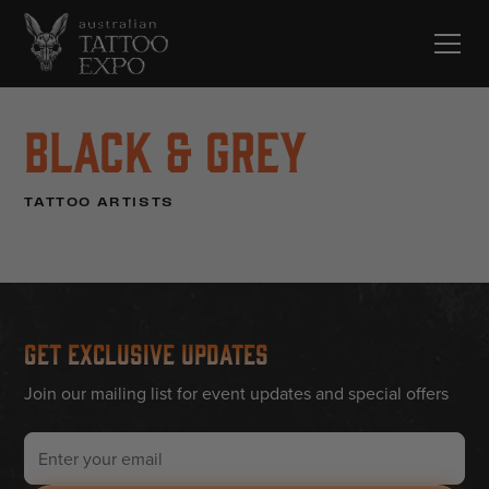
Black & Grey
TATTOO ARTISTS
Get Exclusive Updates
Join our mailing list for event updates and special offers