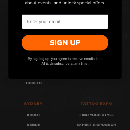
about events, and unlock special offers.
MELBOURNE
PERTH
ABOUT
ABOUT
Email
VENUE
VENUE
WHAT'S ON
WHAT'S ON
SIGN UP
COMPETITIONS
COMPETITIONS
FAQ
FAQ
By signing up, you agree to receive emails from
ARTISTS
ARTISTS
ATE. Unsubscribe at any time.
RETAILERS
RETAILERS
TICKETS
SYDNEY
TATTOO EXPO
ABOUT
FIND YOUR STYLE
VENUE
EXHIBIT & SPONSOR