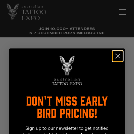
JOIN 10,000+ ATTENDEES
5-7 DECEMBER 2025
•
MELBOURNE
DON'T MISS EARLY
BIRD PRICING!
Sign up to our newsletter to get notified