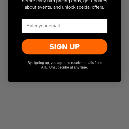
before early bird pricing ends, get updates
about events, and unlock special offers.
Email
SIGN UP
By signing up, you agree to receive emails from
ATE. Unsubscribe at any time.