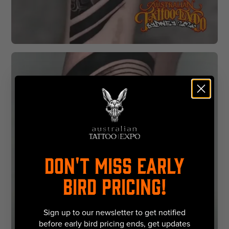
DON'T MISS EARLY
BIRD PRICING!
Sign up to our newsletter to get notified
before early bird pricing ends, get updates