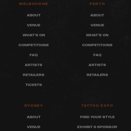
MELBOURNE
PERTH
ABOUT
ABOUT
VENUE
VENUE
WHAT'S ON
WHAT'S ON
COMPETITIONS
COMPETITIONS
FAQ
FAQ
ARTISTS
ARTISTS
RETAILERS
RETAILERS
TICKETS
SYDNEY
TATTOO EXPO
ABOUT
FIND YOUR STYLE
VENUE
EXHIBIT & SPONSOR