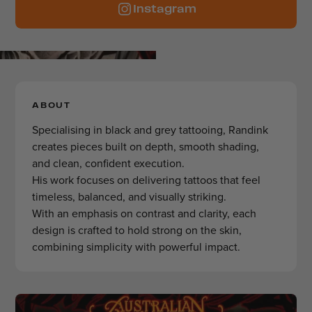
Instagram
ABOUT
Specialising in black and grey tattooing, Randink
creates pieces built on depth, smooth shading,
and clean, confident execution.
His work focuses on delivering tattoos that feel
timeless, balanced, and visually striking.
With an emphasis on contrast and clarity, each
design is crafted to hold strong on the skin,
combining simplicity with powerful impact.