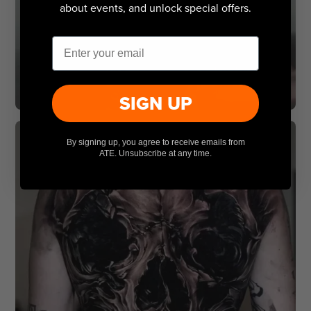
about events, and unlock special offers.
Email
SIGN UP
By signing up, you agree to receive emails from
ATE. Unsubscribe at any time.