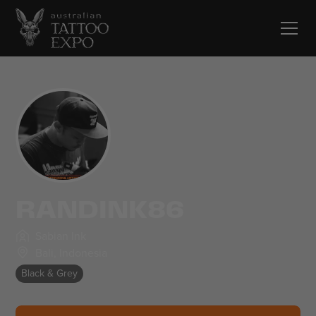
RANDINK86
Sabian Ink
Bali
,
Indonesia
Black & Grey