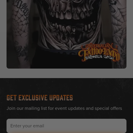
Get Exclusive Updates
Join our mailing list for event updates and special offers