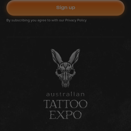
By subscribing you agree to with our
Privacy Policy