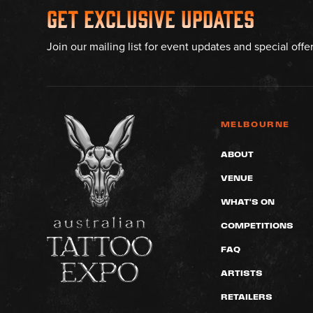
Get Exclusive Updates
Join our mailing list for event updates and special offe
MELBOURNE
ABOUT
VENUE
WHAT'S ON
COMPETITIONS
FAQ
ARTISTS
RETAILERS