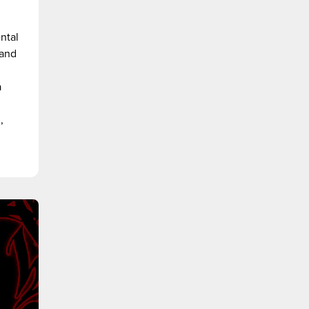
ntal
 and
a
,