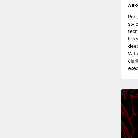
AB
Pong
styl
tech
His 
deep
With
clar
exec