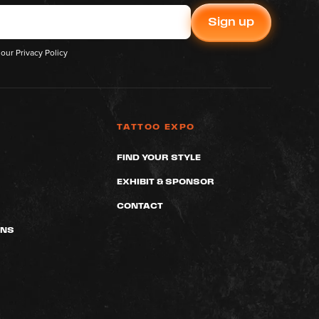
 our
Privacy Policy
TATTOO EXPO
FIND YOUR STYLE
EXHIBIT & SPONSOR
CONTACT
ONS