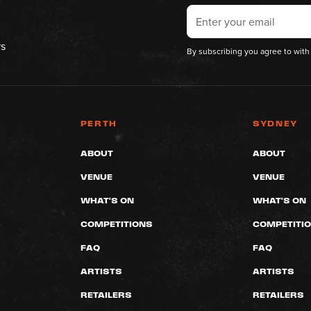
rs
By subscribing you agree to with
PERTH
SYDNEY
ABOUT
ABOUT
VENUE
VENUE
WHAT'S ON
WHAT'S ON
COMPETITIONS
COMPETITI
FAQ
FAQ
ARTISTS
ARTISTS
RETAILERS
RETAILERS