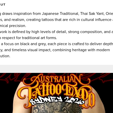
OUT
 draws inspiration from Japanese Traditional, Thai Sak Yant, Orie
es, and realism, creating tattoos that are rich in cultural influence
nical precision.
work is defined by high levels of detail, strong composition, and 
 respect for traditional art forms.
 a focus on black and grey, each piece is crafted to deliver depth
ity, and timeless visual impact, combining heritage with modern
ution.