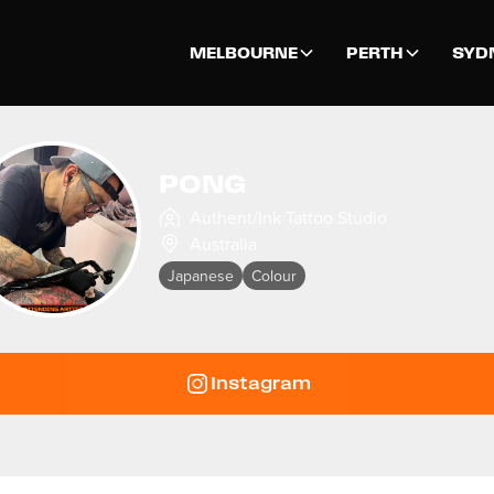
MELBOURNE
PERTH
SYD
PONG
Authent/Ink Tattoo Studio
Australia
Japanese
Colour
Instagram