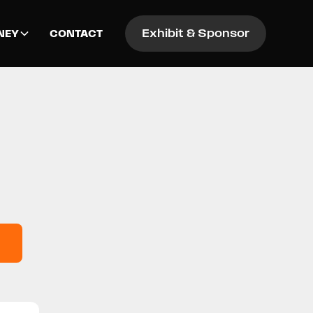
Exhibit & Sponsor
NEY
CONTACT