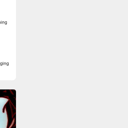
ning
nging