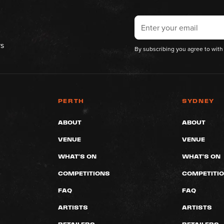
rs
By subscribing you agree to with
PERTH
SYDNEY
ABOUT
ABOUT
VENUE
VENUE
WHAT'S ON
WHAT'S ON
COMPETITIONS
COMPETITI
FAQ
FAQ
ARTISTS
ARTISTS