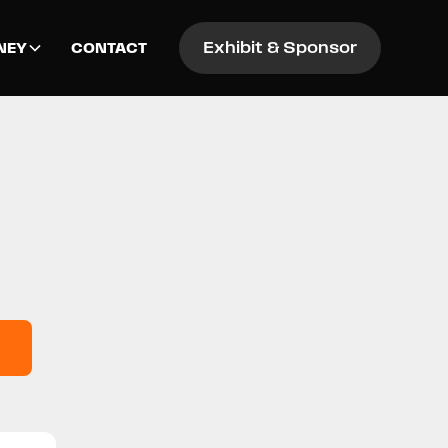
Exhibit & Sponsor
NEY
CONTACT