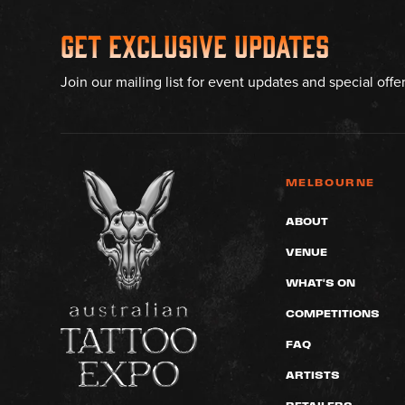
Get Exclusive Updates
Join our mailing list for event updates and special offe
MELBOURNE
ABOUT
VENUE
WHAT'S ON
COMPETITIONS
FAQ
ARTISTS