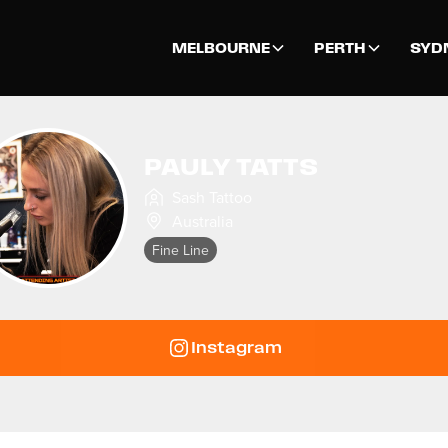
MELBOURNE
PERTH
SYD
PAULY TATTS
Sash Tattoo
Australia
Fine Line
Instagram