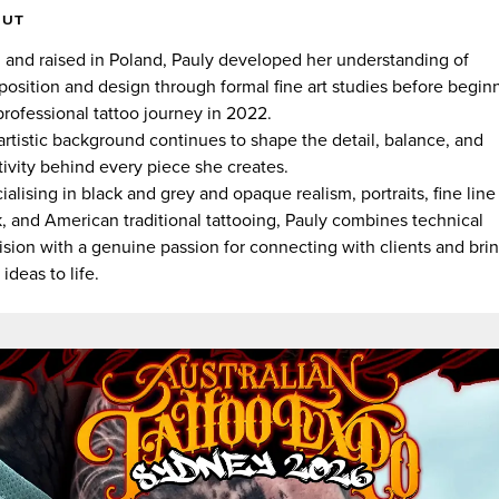
OUT
 and raised in Poland, Pauly developed her understanding of
osition and design through formal fine art studies before begin
professional tattoo journey in 2022.
artistic background continues to shape the detail, balance, and
tivity behind every piece she creates.
ialising in black and grey and opaque realism, portraits, fine line
, and American traditional tattooing, Pauly combines technical
ision with a genuine passion for connecting with clients and bri
 ideas to life.