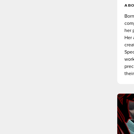
AB
Born
comp
her 
Her 
crea
Spec
work
prec
their