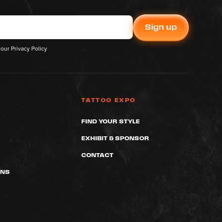
 our
Privacy Policy
TATTOO EXPO
FIND YOUR STYLE
EXHIBIT & SPONSOR
CONTACT
ONS