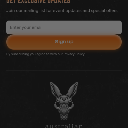
Join our mailing list for event updates and special offers
By subscribing you agree to with our
Privacy Policy