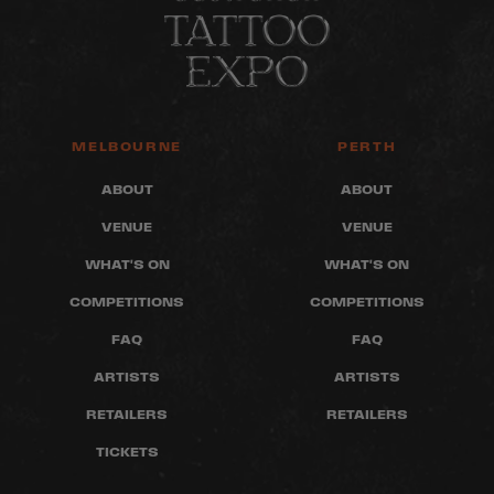
MELBOURNE
PERTH
ABOUT
ABOUT
VENUE
VENUE
WHAT'S ON
WHAT'S ON
COMPETITIONS
COMPETITIONS
FAQ
FAQ
ARTISTS
ARTISTS
RETAILERS
RETAILERS
TICKETS