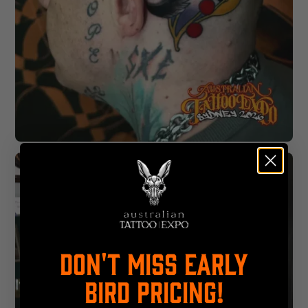
DON'T MISS EARLY
BIRD PRICING!