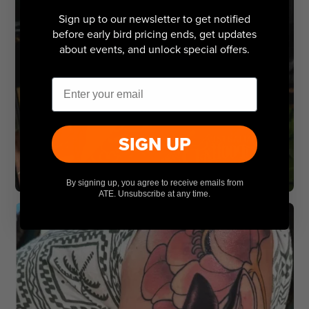
Sign up to our newsletter to get notified
before early bird pricing ends, get updates
about events, and unlock special offers.
Email
SIGN UP
By signing up, you agree to receive emails from
ATE. Unsubscribe at any time.