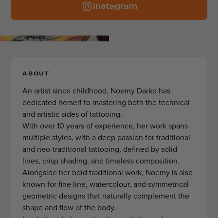
Instagram
ABOUT
An artist since childhood, Noemy Darko has
dedicated herself to mastering both the technical
and artistic sides of tattooing.
With over 10 years of experience, her work spans
multiple styles, with a deep passion for traditional
and neo-traditional tattooing, defined by solid
lines, crisp shading, and timeless composition.
Alongside her bold traditional work, Noemy is also
known for fine line, watercolour, and symmetrical
geometric designs that naturally complement the
shape and flow of the body.