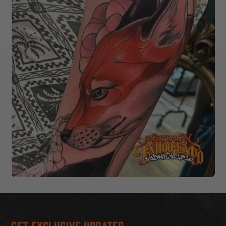
Get Exclusive Updates