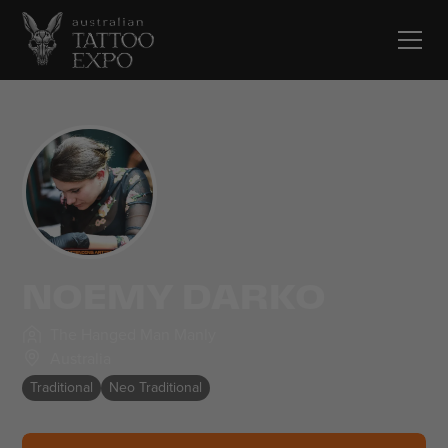
NOEMY DARKO
The Hanged Man Manly
Australia
Traditional
Neo Traditional