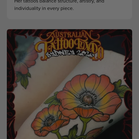
Her tattoos balance structure, artistry, and
individuality in every piece.