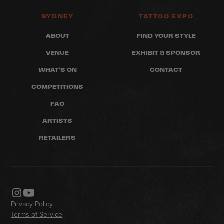
SYDNEY
TATTOO EXPO
ABOUT
FIND YOUR STYLE
VENUE
EXHIBIT & SPONSOR
WHAT'S ON
CONTACT
COMPETITIONS
FAQ
ARTISTS
RETAILERS
Privacy Policy
Terms of Service