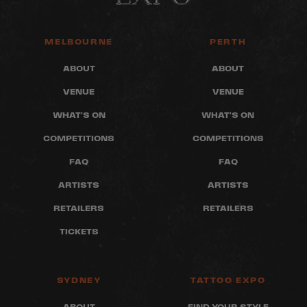
MELBOURNE
PERTH
ABOUT
ABOUT
VENUE
VENUE
WHAT'S ON
WHAT'S ON
COMPETITIONS
COMPETITIONS
FAQ
FAQ
ARTISTS
ARTISTS
RETAILERS
RETAILERS
TICKETS
SYDNEY
TATTOO EXPO
ABOUT
FIND YOUR STYLE