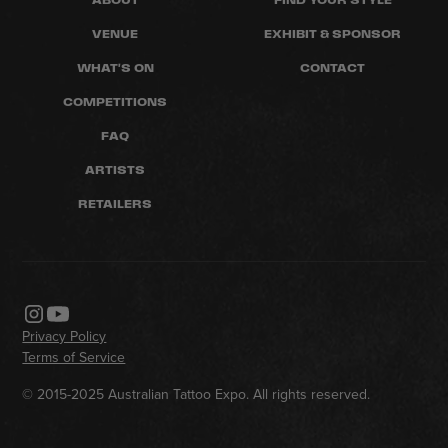
VENUE
EXHIBIT & SPONSOR
WHAT'S ON
CONTACT
COMPETITIONS
FAQ
ARTISTS
RETAILERS
Privacy Policy
Terms of Service
© 2015-2025 Australian Tattoo Expo. All rights reserved.