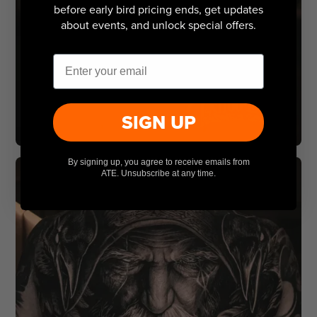
before early bird pricing ends, get updates
about events, and unlock special offers.
Email
SIGN UP
By signing up, you agree to receive emails from
ATE. Unsubscribe at any time.