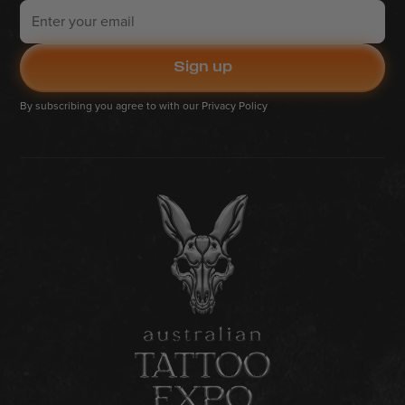
By subscribing you agree to with our
Privacy Policy