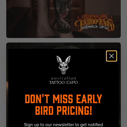
DON'T MISS EARLY
BIRD PRICING!
Sign up to our newsletter to get notified