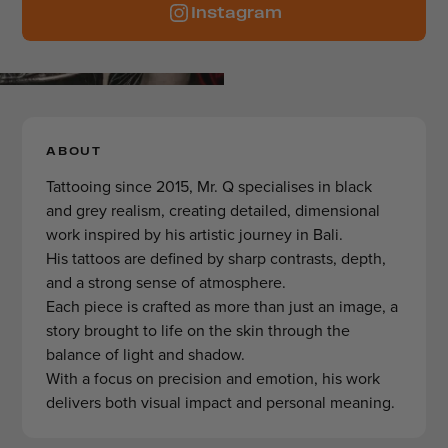
Instagram
ABOUT
Tattooing since 2015, Mr. Q specialises in black
and grey realism, creating detailed, dimensional
work inspired by his artistic journey in Bali.
His tattoos are defined by sharp contrasts, depth,
and a strong sense of atmosphere.
Each piece is crafted as more than just an image, a
story brought to life on the skin through the
balance of light and shadow.
With a focus on precision and emotion, his work
delivers both visual impact and personal meaning.