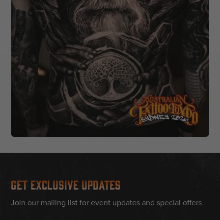
Get Exclusive Updates
Join our mailing list for event updates and special offers