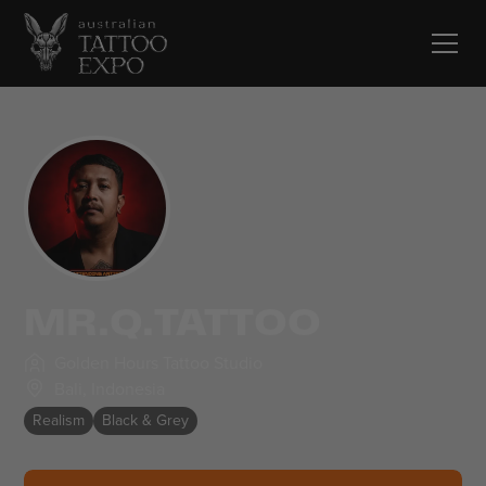
MR.Q.TATTOO
Golden Hours Tattoo Studio
Bali
,
Indonesia
Realism
Black & Grey