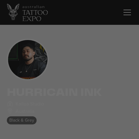
HURRICAIN INK
Kailua Studio
Australia
Black & Grey