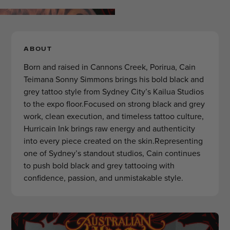
ABOUT
Born and raised in Cannons Creek, Porirua, Cain
Teimana Sonny Simmons brings his bold black and
grey tattoo style from Sydney City’s Kailua Studios
to the expo floor.Focused on strong black and grey
work, clean execution, and timeless tattoo culture,
Hurricain Ink brings raw energy and authenticity
into every piece created on the skin.Representing
one of Sydney’s standout studios, Cain continues
to push bold black and grey tattooing with
confidence, passion, and unmistakable style.