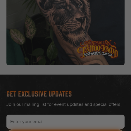
Get Exclusive Updates
Join our mailing list for event updates and special offers