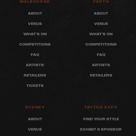
MELBOURNE
PERTH
ABOUT
ABOUT
VENUE
VENUE
WHAT'S ON
WHAT'S ON
COMPETITIONS
COMPETITIONS
FAQ
FAQ
ARTISTS
ARTISTS
RETAILERS
RETAILERS
TICKETS
SYDNEY
TATTOO EXPO
ABOUT
FIND YOUR STYLE
VENUE
EXHIBIT & SPONSOR