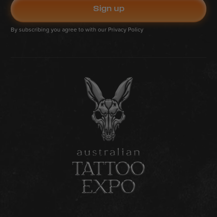
By subscribing you agree to with our
Privacy Policy