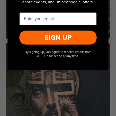
about events, and unlock special offers.
Email
SIGN UP
By signing up, you agree to receive emails from
ATE. Unsubscribe at any time.