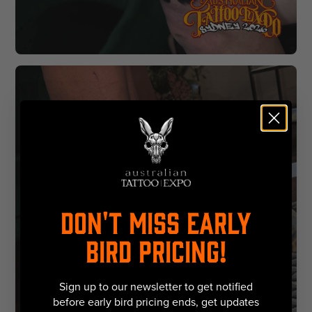
DON'T MISS EARLY
BIRD PRICING!
Sign up to our newsletter to get notified
before early bird pricing ends, get updates