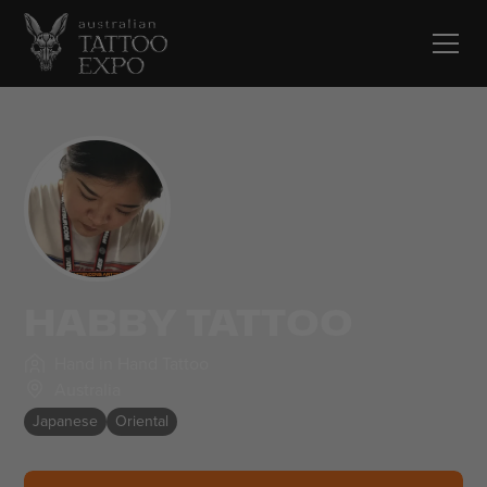
HABBY TATTOO
Hand in Hand Tattoo
Australia
Japanese
Oriental