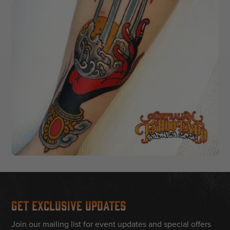
Get Exclusive Updates
Join our mailing list for event updates and special offers