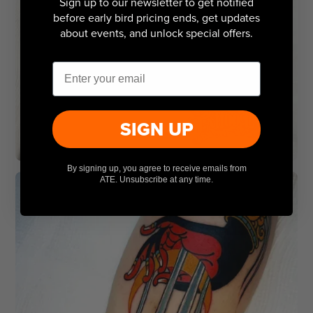
Sign up to our newsletter to get notified
before early bird pricing ends, get updates
about events, and unlock special offers.
Email
SIGN UP
By signing up, you agree to receive emails from
ATE. Unsubscribe at any time.