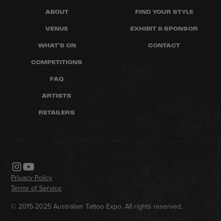
ABOUT
FIND YOUR STYLE
VENUE
EXHIBIT & SPONSOR
WHAT'S ON
CONTACT
COMPETITIONS
FAQ
ARTISTS
RETAILERS
Privacy Policy
Terms of Service
© 2015-2025 Australian Tattoo Expo. All rights reserved.