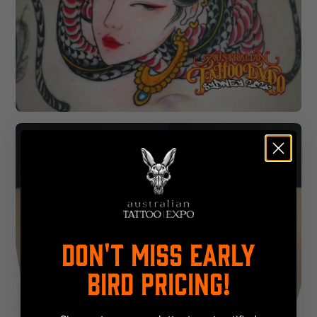
DON'T MISS EARLY
BIRD PRICING!