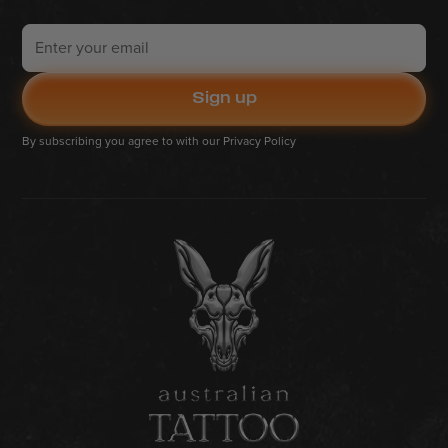
By subscribing you agree to with our
Privacy Policy