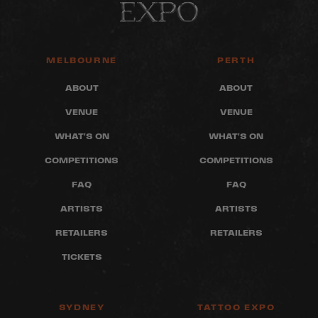
MELBOURNE
PERTH
ABOUT
ABOUT
VENUE
VENUE
WHAT'S ON
WHAT'S ON
COMPETITIONS
COMPETITIONS
FAQ
FAQ
ARTISTS
ARTISTS
RETAILERS
RETAILERS
TICKETS
SYDNEY
TATTOO EXPO