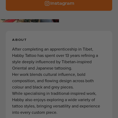
Instagram
ABOUT
After completing an apprenticeship in Tibet,
Habby Tattoo has spent over 13 years refining a
style deeply influenced by Tibetan-inspired
Oriental and Japanese tattooing.
Her work blends cultural influence, bold
composition, and flowing design across both
colour and black and grey pieces.
While specialising in traditional-inspired work,
Habby also enjoys exploring a wide variety of
tattoo styles, bringing versatility and experience
into every custom piece.