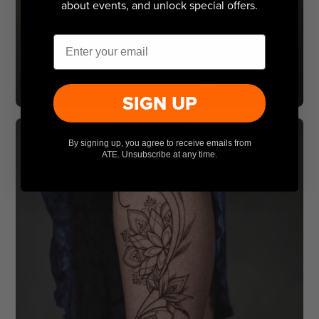
about events, and unlock special offers.
Email
SIGN UP
By signing up, you agree to receive emails from
ATE. Unsubscribe at any time.