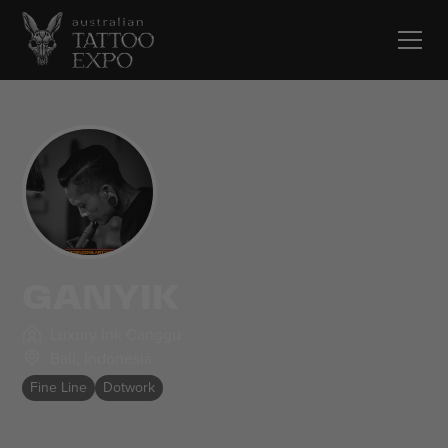
GANYIK
Luxury Ink Canggu
Bali
,
Indonesia
Fine Line
Dotwork