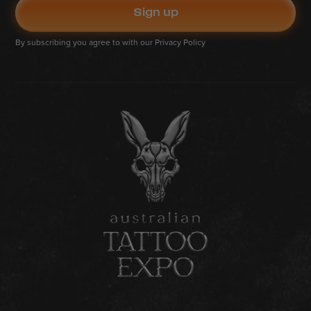
By subscribing you agree to with our
Privacy Policy