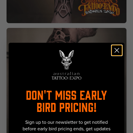
DON'T MISS EARLY
BIRD PRICING!
Sign up to our newsletter to get notified
before early bird pricing ends, get updates