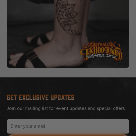
Get Exclusive Updates
Join our mailing list for event updates and special offers