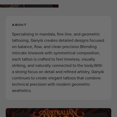
ABOUT
Specialising in mandala, fine line, and geometric
tattooing, Ganyik creates detailed designs focused
on balance, flow, and clean precision.Blending
intricate linework with symmetrical composition,
each tattoo is crafted to feel timeless, visually
striking, and naturally connected to the body.With
a strong focus on detail and refined artistry, Ganyik
continues to create elegant tattoos that combine
technical precision with modern geometric
aesthetics.