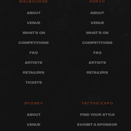
MELBOURNE
PERTH
ABOUT
ABOUT
VENUE
VENUE
WHAT'S ON
WHAT'S ON
COMPETITIONS
COMPETITIONS
FAQ
FAQ
ARTISTS
ARTISTS
RETAILERS
RETAILERS
TICKETS
SYDNEY
TATTOO EXPO
ABOUT
FIND YOUR STYLE
VENUE
EXHIBIT & SPONSOR