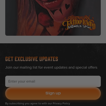
Get Exclusive Updates
Join our mailing list for event updates and special offers
By subscribing you agree to with our
Privacy Policy