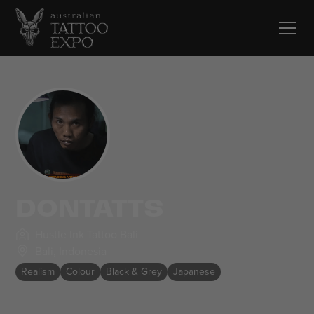
DONTATTS
Hustle Ink Tattoo Bali
Bali
,
Indonesia
Realism
Colour
Black & Grey
Japanese