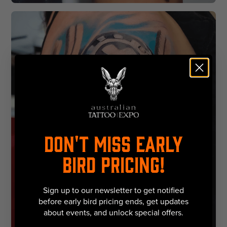
DON'T MISS EARLY
BIRD PRICING!
Sign up to our newsletter to get notified
before early bird pricing ends, get updates
about events, and unlock special offers.