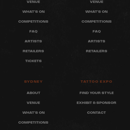
VENUE
VENUE
WHAT'S ON
WHAT'S ON
COMPETITIONS
COMPETITIONS
FAQ
FAQ
ARTISTS
ARTISTS
RETAILERS
RETAILERS
TICKETS
SYDNEY
TATTOO EXPO
ABOUT
FIND YOUR STYLE
VENUE
EXHIBIT & SPONSOR
WHAT'S ON
CONTACT
COMPETITIONS