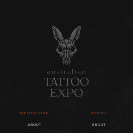
MELBOURNE
PERTH
ABOUT
ABOUT