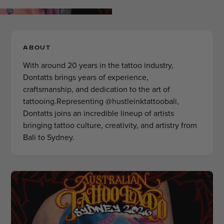
ABOUT
With around 20 years in the tattoo industry,
Dontatts brings years of experience,
craftsmanship, and dedication to the art of
tattooing.Representing @hustleinktattoobali,
Dontatts joins an incredible lineup of artists
bringing tattoo culture, creativity, and artistry from
Bali to Sydney.