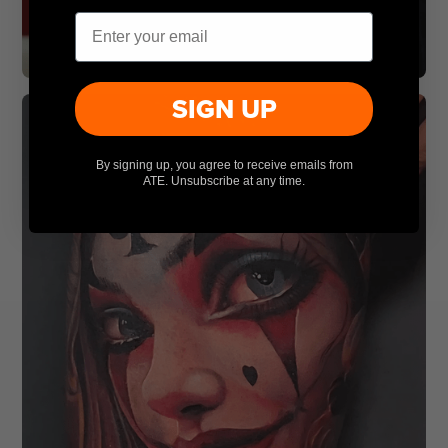
Email
SIGN UP
By signing up, you agree to receive emails from
ATE. Unsubscribe at any time.