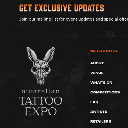
Get Exclusive Updates
Join our mailing list for event updates and special offe
MELBOURNE
ABOUT
VENUE
WHAT'S ON
COMPETITIONS
FAQ
ARTISTS
RETAILERS