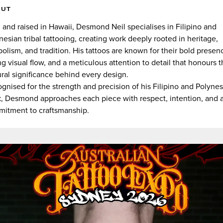
OUT
 and raised in Hawaii, Desmond Neil specialises in Filipino and
nesian tribal tattooing, creating work deeply rooted in heritage,
olism, and tradition. His tattoos are known for their bold presen
ng visual flow, and a meticulous attention to detail that honours 
ural significance behind every design.
gnised for the strength and precision of his Filipino and Polyne
, Desmond approaches each piece with respect, intention, and 
itment to craftsmanship.