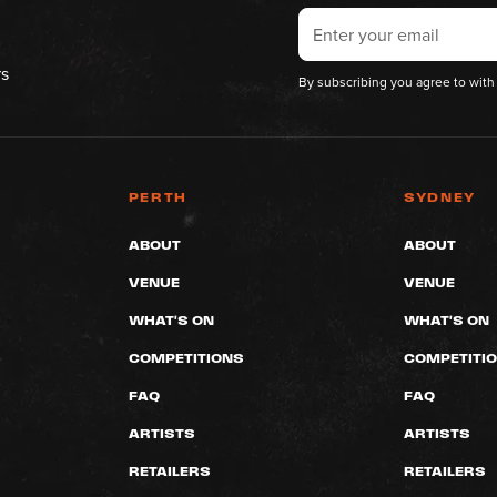
rs
By subscribing you agree to with
PERTH
SYDNEY
ABOUT
ABOUT
VENUE
VENUE
WHAT'S ON
WHAT'S ON
COMPETITIONS
COMPETITI
FAQ
FAQ
ARTISTS
ARTISTS
RETAILERS
RETAILERS