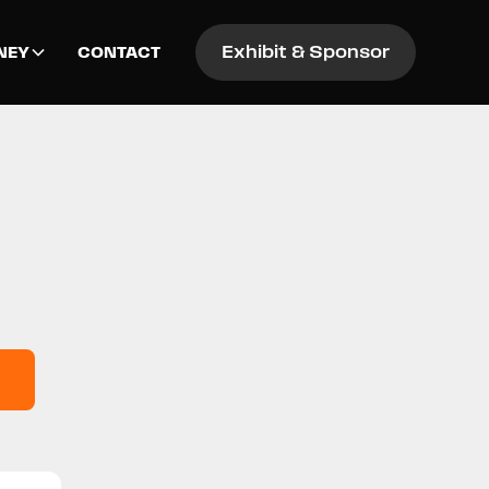
Exhibit & Sponsor
NEY
CONTACT