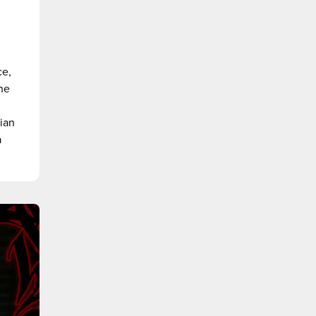
ce,
the
sian
a