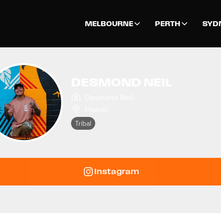
MELBOURNE
PERTH
SYD
DESMOND NEIL
Desmond Neil
Hawaii
,
Tribal
Instagram