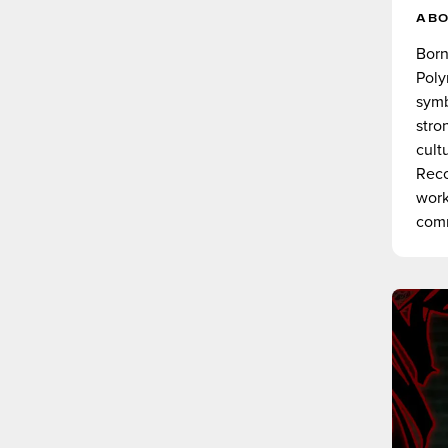
AB
Born
Poly
symb
stro
cult
Reco
work
comm