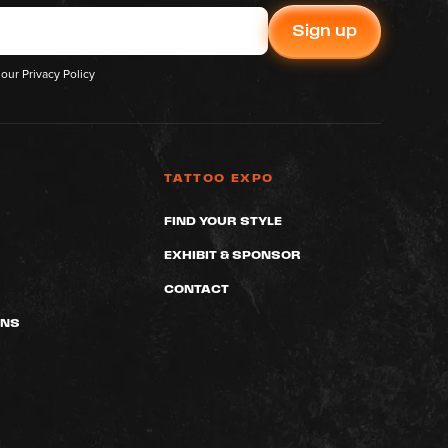
 our
Privacy Policy
TATTOO EXPO
FIND YOUR STYLE
EXHIBIT & SPONSOR
CONTACT
ONS