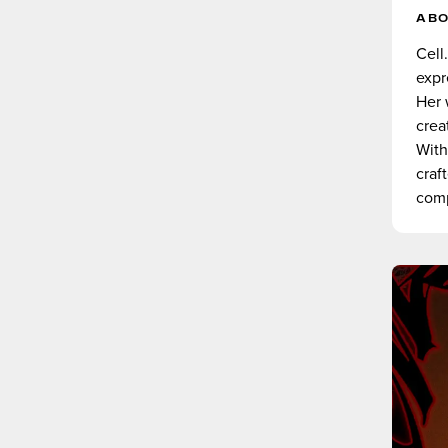
AB
Cell
expr
Her 
crea
With
craf
comp