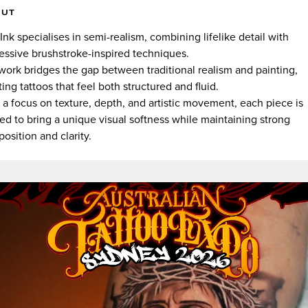
OUT
.Ink specialises in semi-realism, combining lifelike detail with
essive brushstroke-inspired techniques.
work bridges the gap between traditional realism and painting,
ting tattoos that feel both structured and fluid.
 a focus on texture, depth, and artistic movement, each piece is
ted to bring a unique visual softness while maintaining strong
osition and clarity.