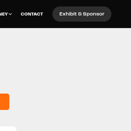
Exhibit & Sponsor
NEY
CONTACT