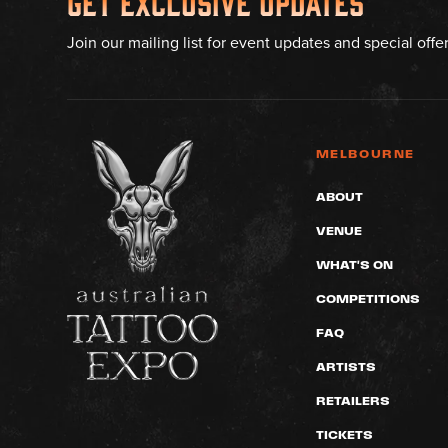
Get Exclusive Updates
Join our mailing list for event updates and special offe
MELBOURNE
ABOUT
VENUE
WHAT'S ON
COMPETITIONS
FAQ
ARTISTS
RETAILERS
TICKETS