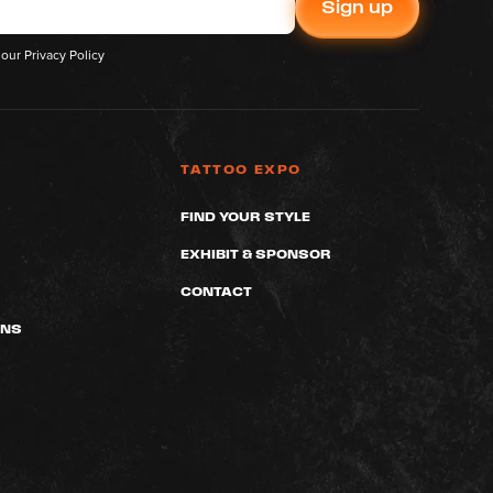
 our
Privacy Policy
TATTOO EXPO
FIND YOUR STYLE
EXHIBIT & SPONSOR
CONTACT
ONS