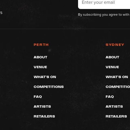
rs
By subscribing you agree to with
PERTH
SYDNEY
ABOUT
ABOUT
VENUE
VENUE
WHAT'S ON
WHAT'S ON
COMPETITIONS
COMPETITI
FAQ
FAQ
ARTISTS
ARTISTS
RETAILERS
RETAILERS