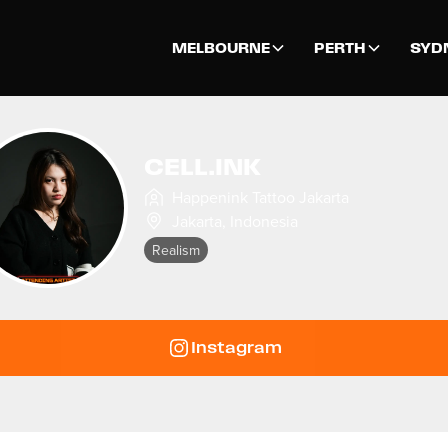
MELBOURNE
PERTH
SYD
CELL.INK
Happenink Tattoo Jakarta
Jakarta
,
Indonesia
Realism
Instagram