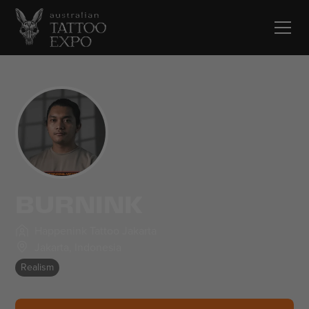
BURNINK
Happenink Tattoo Jakarta
Jakarta
,
Indonesia
Realism