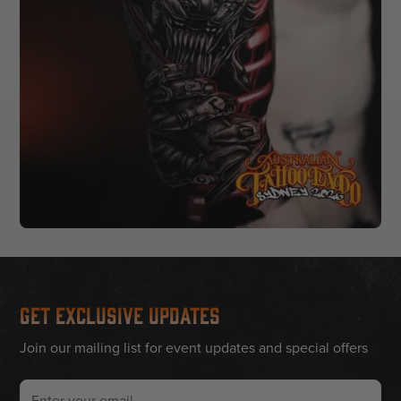
Get Exclusive Updates
Join our mailing list for event updates and special offers