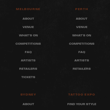
MELBOURNE
PERTH
ABOUT
ABOUT
VENUE
VENUE
WHAT'S ON
WHAT'S ON
COMPETITIONS
COMPETITIONS
FAQ
FAQ
ARTISTS
ARTISTS
RETAILERS
RETAILERS
TICKETS
SYDNEY
TATTOO EXPO
ABOUT
FIND YOUR STYLE