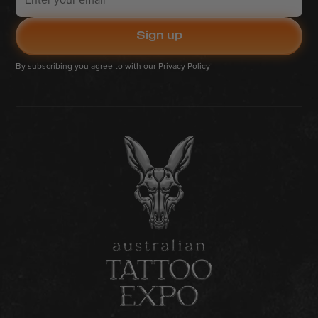
By subscribing you agree to with our
Privacy Policy