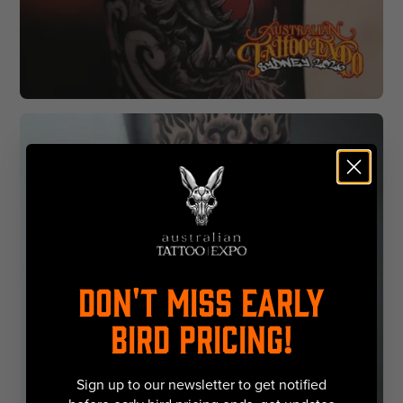
DON'T MISS EARLY
BIRD PRICING!
Sign up to our newsletter to get notified