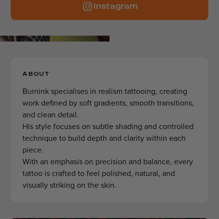
Instagram
ABOUT
Burnink specialises in realism tattooing, creating
work defined by soft gradients, smooth transitions,
and clean detail.
His style focuses on subtle shading and controlled
technique to build depth and clarity within each
piece.
With an emphasis on precision and balance, every
tattoo is crafted to feel polished, natural, and
visually striking on the skin.