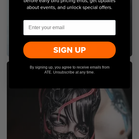
before early bird pricing ends, get updates
about events, and unlock special offers.
Email
SIGN UP
By signing up, you agree to receive emails from
ATE. Unsubscribe at any time.